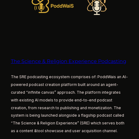
The Science & Religion Experience Podcasting
The SRE podcasting ecosystem comprises of: PoddWais an AI-
powered podcast creation platform built around an agent-
curated “infinite canvas” approach. The platform integrates
with existing AI models to provide end-to-end podcast
creation, from research to publishing and monetization. The
system is being launched alongside a flagship podcast called
“The Science & Religion Experience” (SRE) which serves both
as a content &tool showcase and user acquisition channel.