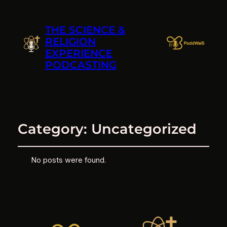
THE SCIENCE &
RELIGION
EXPERIENCE
PODCASTING
Category:
Uncategorized
No posts were found.